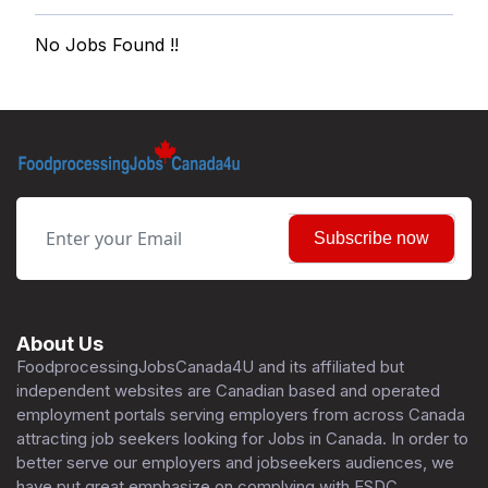
No Jobs Found !!
Subscribe now
About Us
FoodprocessingJobsCanada4U and its affiliated but
independent websites are Canadian based and operated
employment portals serving employers from across Canada
attracting job seekers looking for Jobs in Canada. In order to
better serve our employers and jobseekers audiences, we
have put great emphasize on complying with ESDC