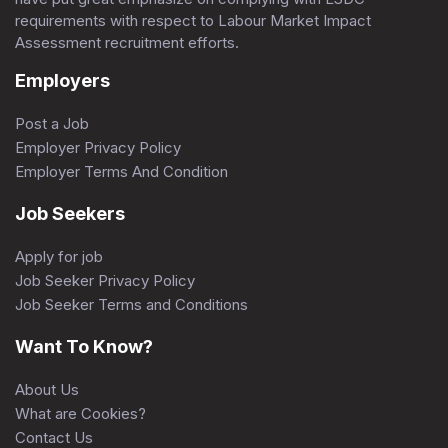
requirements with respect to Labour Market Impact
Assessment recruitment efforts.
Employers
Post a Job
Employer Privacy Policy
Employer Terms And Condition
Job Seekers
Apply for job
Job Seeker Privacy Policy
Job Seeker Terms and Conditions
Want To Know?
About Us
What are Cookies?
Contact Us