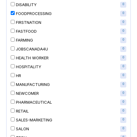
DISABILITY
0
FOODPROCESSING
0
FIRSTNATION
0
FASTFOOD
0
FARMING
0
JOBSCANADA4U
0
HEALTH WORKER
0
HOSPITALITY
0
HR
0
MANUFACTURING
0
NEWCOMER
0
PHARMACEUTICAL
0
RETAIL
0
SALES-MARKETING
0
SALON
0