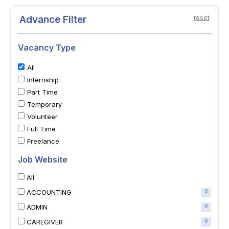
Advance Filter
reset
Vacancy Type
All
Internship
Part Time
Temporary
Volunteer
Full Time
Freelance
Job Website
All
ACCOUNTING
0
ADMIN
0
CAREGIVER
0