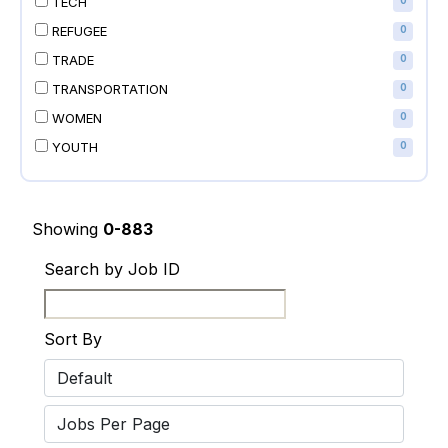
TECH
0
REFUGEE
0
TRADE
0
TRANSPORTATION
0
WOMEN
0
YOUTH
0
Showing
0-883
Search by Job ID
Sort By